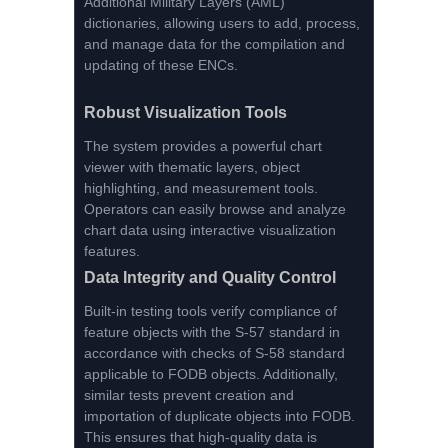
Additional Military Layers (AML)
dictionaries, allowing users to add, process,
and manage data for the compilation and
updating of these ENCs.
Robust Visualization Tools
The system provides a powerful chart
viewer with thematic layers, object
highlighting, and measurement tools.
Operators can easily browse and analyze
chart data using interactive visualization
features.
Data Integrity and Quality Control
Built-in testing tools verify compliance of
feature objects with the S-57 standard in
accordance with checks of S-58 standard
applicable to FODB objects. Additionally,
similar tests prevent creation and
importation of duplicate objects into FODB.
This ensures that high-quality data is