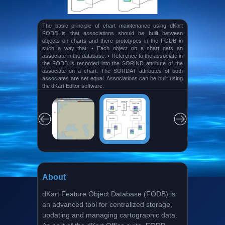
The key elements of the window are: • The main menu
(1), the “Standard” (2) and other toolbars. In the menu
and on the toolbars the user gets access to the most
frequently used functionalities of the program. • The Chart
View (3) In the Chart view, features in the FODB and
charts are shown. • The “Active Query Results” panel
(4). On this panel, features are shown returned from the
database by means of a query.
About
dKart Feature Object Database (FODB) is
an advanced tool for centralized storage,
updating and managing cartographic data.