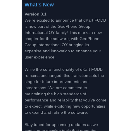
What's New
Version 3.1
We’re excited to announce that dKart FODB
is now part of the GeoPhone Group
International OY family! This marks a new
chapter for the software, with GeoPhone
Group International OY bringing its
expertise and innovation to enhance your
user experience.
While the core functionality of dKart FODB
remains unchanged, this transition sets the
stage for future improvements and
integrations. We are committed to
maintaining the high standards of
performance and reliability that you’ve come
to expect, while exploring new opportunities
to expand and refine the software.
Stay tuned for upcoming updates as we
continue to develop tools that meet the