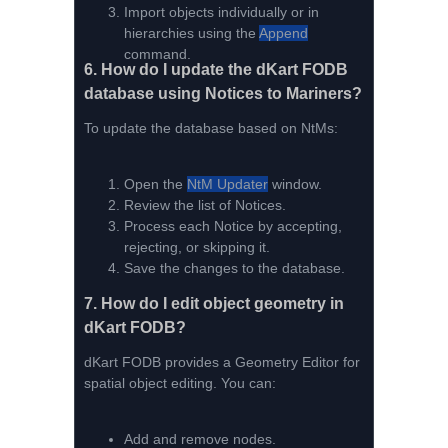
Import objects individually or in
hierarchies using the
Append
command.
6.
How do I update the dKart FODB
database using Notices to Mariners?
To update the database based on NtMs:
Open the
NtM Updater
window.
Review the list of Notices.
Process each Notice by accepting,
rejecting, or skipping it.
Save the changes to the database.
7.
How do I edit object geometry in
dKart FODB?
dKart FODB provides a Geometry Editor for
spatial object editing. You can:
Add and remove nodes.