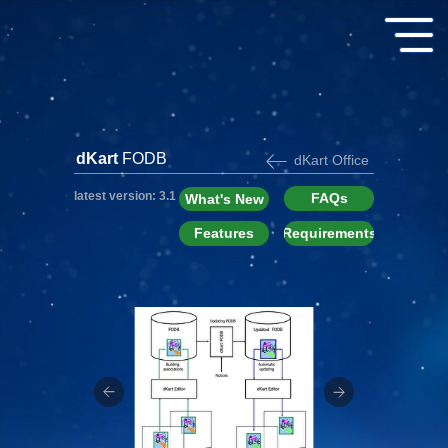
dKart
FODB
dKart Office
latest version: 3.1
FAQs
What's New
Features
Requirements