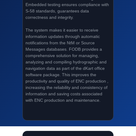
Embedded testing ensures compliance with
S-58 standards, guarantees data
correctness and integrity.
The system makes it easier to receive
information updates through automatic
notifications from the NtM or Source
Messages databases. FODB provides a
comprehensive solution for managing,
analyzing and compiling hydrographic and
navigation data as part of the dKart office
software package. This improves the
productivity and quality of ENC production ,
increasing the reliability and consistency of
information and saving costs associated
with ENC production and maintenance.