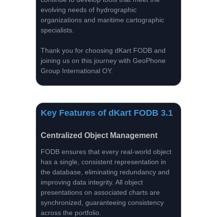
evolving needs of hydrographic
organizations and maritime cartographic
specialists.
Thank you for choosing dKart FODB and
joining us on this journey with GeoPhone
Group International OY.
Key Features of dKart FODB 3.1
Centralized Object Management
FODB ensures that every real-world object
has a single, consistent representation in
the database, eliminating redundancy and
improving data integrity. All object
presentations on associated charts are
synchronized, guaranteeing consistency
across the portfolio.