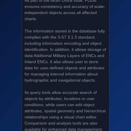
As part of the dKart Office suite, FODB
ensures consistency and accuracy of scale-
independent objects across all affected
charts.
The information stored in the database fully
complies with the S-57 3.1.3 standard,
including information encoding and object
identification. In addition, it allows storage of
data Additional Military Layers of ENCs and
Inland ENCs. It also allows user to store
data for user-defined objects and attributes
for managing internal information about
hydrographic and navigational objects.
Its query tools allow accurate search of
objects by attributes, locations or user
conditions, while users can edit object
attributes, spatial geometry and hierarchical
relationships using a visual chart editor.
Comparison and analysis tools are also
available for enhanced data management.