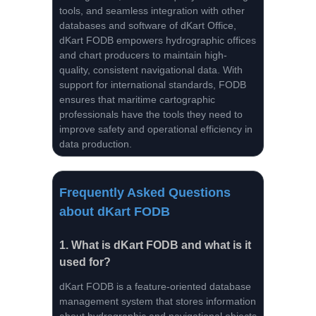
tools, and seamless integration with other
databases and software of dKart Office,
dKart FODB empowers hydrographic offices
and chart producers to maintain high-
quality, consistent navigational data. With
support for international standards, FODB
ensures that maritime cartographic
professionals have the tools they need to
improve safety and operational efficiency in
data production.
Frequently Asked Questions
about dKart FODB
1.
What is dKart FODB and what is it
used for?
dKart FODB is a feature-oriented database
management system that stores information