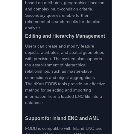
based on attributes, geographical location,
and complex multi-condition criteria.
Secondary queries enable further
refinement of search results for detailed
analysis.
Editing and Hierarchy Management
Users can create and modify feature
objects, attributes, and spatial geometries
with precision. The system also supports
the establishment of hierarchical
relationships, such as master-slave
connections and object aggregations.
The dKart FODB tools provide an effective
method for selecting and importing
information from a loaded ENC file into a
database.
Support for Inland ENC and AML
FODB is compatible with Inland ENC and