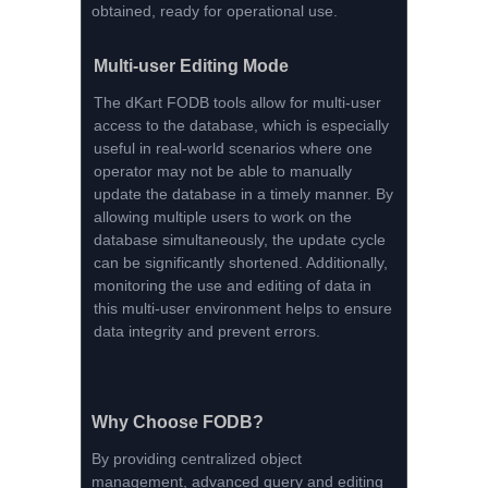
obtained, ready for operational use.
Multi-user Editing Mode
The dKart FODB tools allow for multi-user
access to the database, which is especially
useful in real-world scenarios where one
operator may not be able to manually
update the database in a timely manner. By
allowing multiple users to work on the
database simultaneously, the update cycle
can be significantly shortened. Additionally,
monitoring the use and editing of data in
this multi-user environment helps to ensure
data integrity and prevent errors.
Why Choose FODB?
By providing centralized object
management, advanced query and editing