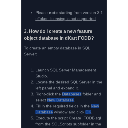
Please
note
starting from version 3.1
eToken licensing is not supported
3.
How do I create a new feature
object database in dKart FODB?
To create an empty database in SQL
Server:
Launch SQL Server Management
Studio.
Locate the desired SQL Server in the
left panel and expand it.
Right-click the
Databases
folder and
select
New Database
.
Fill in the required fields in the
New
Database
window and click
OK
.
Execute the script Create_FODB.sql
from the SQLScripts subfolder in the