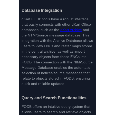
Database Integration
dKart FODB tools have a robust interface
that easily connects with other dKart Office
databases, such as the
dKart Archive
and
the NTM/Source message database. This
integration with the Archive Database allows
users to view ENCs and raster maps stored
in the central archive, as well as import
necessary objects from these ENCs into
FODB. The connection with the NtM/Source
Message Database enables the automatic
selection of notices/source messages that
relate to objects stored in FODB, ensuring
quick and reliable updates.
Query and Search Functionalities
FODB offers an intuitive query system that
allows users to search and retrieve objects