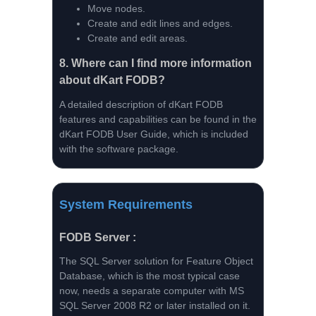
Move nodes.
Create and edit lines and edges.
Create and edit areas.
8.
Where can I find more information
about dKart FODB?
A detailed description of dKart FODB
features and capabilities can be found in the
dKart FODB User Guide, which is included
with the software package.
System Requirements
FODB Server :
The SQL Server solution for Feature Object
Database, which is the most typical case
now, needs a separate computer with MS
SQL Server 2008 R2 or later installed on it.