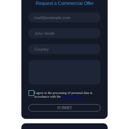
Request a Commercial Offer
top
I agree to the processing of personal data in
accordance with the
privacy policy
SUBMIT