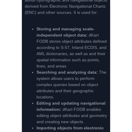
about hydrographic and navigational objects
derived from Electronic Navigational Charts
(ENC) and other sources. It is used for:
Storing and managing scale-
independent object data:
dKart
FODB stores object attributes defined
according to S-57, Inland ECDIS, and
AML dictionaries, as well as and their
spatial information such as points,
lines, and areas.
Searching and analyzing data:
The
system allows users to perform
complex queries based on object
attributes and their geographic
locations.
Editing and updating navigational
information:
dKart FODB enables
editing object attributes and geometry
and creating new objects.
Importing objects from electronic