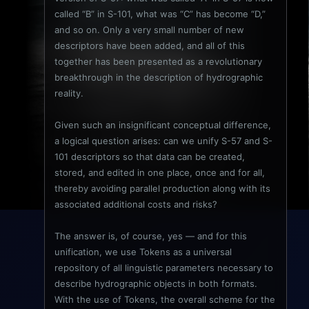
called “B” in S-101, what was “C” has become “D,”
and so on. Only a very small number of new
descriptors have been added, and all of this
together has been presented as a revolutionary
breakthrough in the description of hydrographic
reality.
Given such an insignificant conceptual difference,
a logical question arises: can we unify S-57 and S-
101 descriptors so that data can be created,
stored, and edited in one place, once and for all,
thereby avoiding parallel production along with its
associated additional costs and risks?
The answer is, of course, yes — and for this
unification, we use Tokens as a universal
repository of all linguistic parameters necessary to
describe hydrographic objects in both formats.
With the use of Tokens, the overall scheme for the