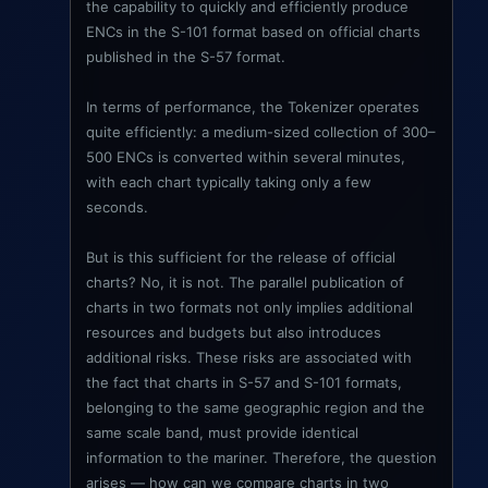
the capability to quickly and efficiently produce
ENCs in the S-101 format based on official charts
published in the S-57 format.
In terms of performance, the Tokenizer operates
quite efficiently: a medium-sized collection of 300–
500 ENCs is converted within several minutes,
with each chart typically taking only a few
seconds.
But is this sufficient for the release of official
charts? No, it is not. The parallel publication of
charts in two formats not only implies additional
resources and budgets but also introduces
additional risks. These risks are associated with
the fact that charts in S-57 and S-101 formats,
belonging to the same geographic region and the
same scale band, must provide identical
information to the mariner. Therefore, the question
arises — how can we compare charts in two