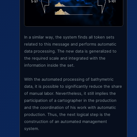
In a similar way, the system finds all token sets
related to this message and performs automatic
data processing. The new data is generalized to
the required scale and integrated with the
information inside the set.
With the automated processing of bathymetric
data, it is possible to significantly reduce the share
of manual labor. Nevertheless, it still implies the
participation of a cartographer in the production
and the coordination of his work with automatic
production. Thus, the next logical step is the
construction of an automated management
system.