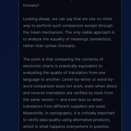
formats?
Looking ahead, we can say that we see no other
way to perform such comparison except through
the token mechanism. The only viable approach is
to analyze the equality of meanings (semantics),
rather than syntax (formats).
The point is that comparing the contents of
electronic charts is practically equivalent to
evaluating the quality of translation from one
language to another. Letter-by-letter or word-by-
word comparison does not work, even when direct
and reverse translation are verified by tools from
the same vendor — and even less so when
translators from different suppliers are used.
Meanwhile, in cartography, it is critically important
to verify data quality using alternative products,
which is what happens everywhere in practice.