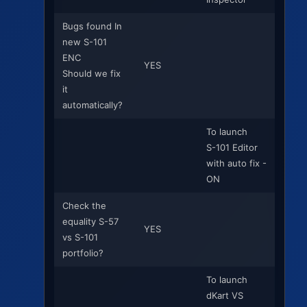
Bugs found In
new S-101
ENC
YES
Should we fix
it
automatically?
To launch
S-101 Editor
with auto fix -
ON
Check the
equality S-57
YES
vs S-101
portfolio?
To launch
dKart VS