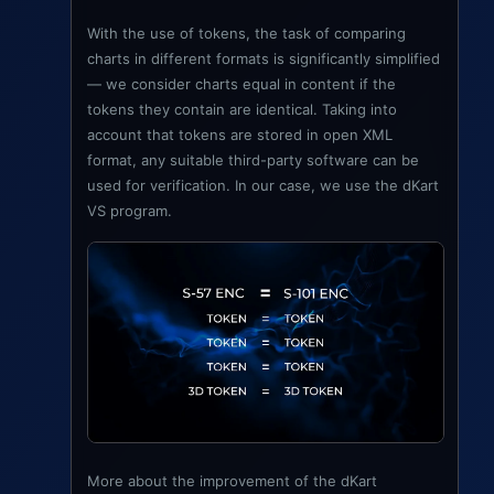
With the use of tokens, the task of comparing
charts in different formats is significantly simplified
— we consider charts equal in content if the
tokens they contain are identical. Taking into
account that tokens are stored in open XML
format, any suitable third-party software can be
used for verification. In our case, we use the dKart
VS program.
More about the improvement of the dKart