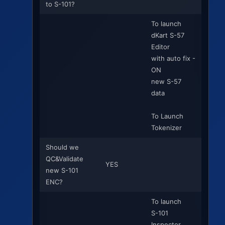
to S-101?
To launch
dKart S-57
Editor
with auto fix -
ON
new S-57
data
To Launch
Tokenizer
Should we
QC&Validate
YES
new S-101
ENC?
To launch
S-101
Inspector