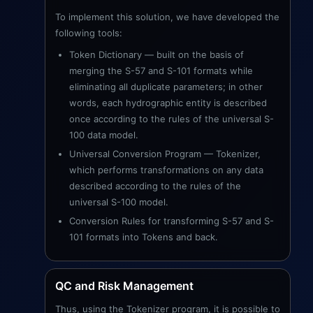
To implement this solution, we have developed the
following tools:
Token Dictionary — built on the basis of
merging the S-57 and S-101 formats while
eliminating all duplicate parameters; in other
words, each hydrographic entity is described
once according to the rules of the universal S-
100 data model.
Universal Conversion Program — Tokenizer,
which performs transformations on any data
described according to the rules of the
universal S-100 model.
Conversion Rules for transforming S-57 and S-
101 formats into Tokens and back.
QC and Risk Management
Thus, using the Tokenizer program, it is possible to