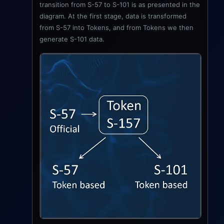
transition from S-57 to S-101 is as presented in the
diagram. At the first stage, data is transformed
from S-57 into Tokens, and from Tokens we then
generate S-101 data.