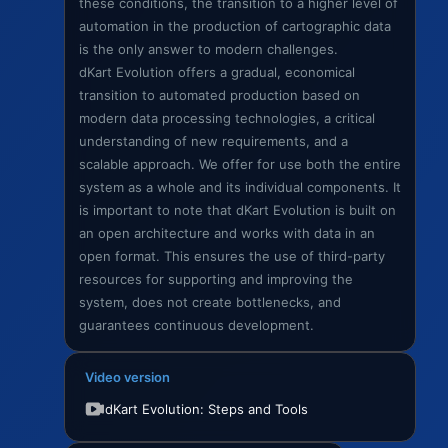
these conditions, the transition to a higher level of
automation in the production of cartographic data
is the only answer to modern challenges.
dKart Evolution offers a gradual, economical
transition to automated production based on
modern data processing technologies, a critical
understanding of new requirements, and a
scalable approach. We offer for use both the entire
system as a whole and its individual components. It
is important to note that dKart Evolution is built on
an open architecture and works with data in an
open format. This ensures the use of third-party
resources for supporting and improving the
system, does not create bottlenecks, and
guarantees continuous development.
Video version
dKart Evolution: Steps and Tools