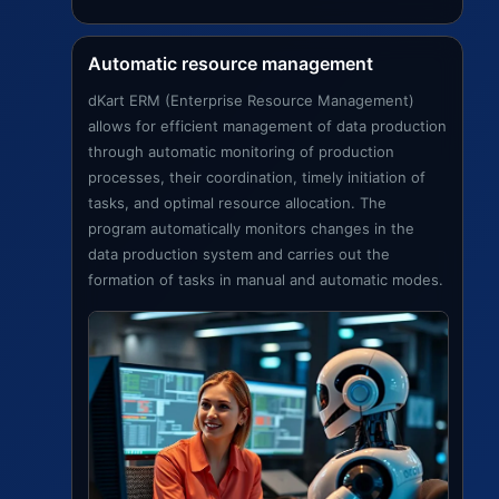
Automatic resource management
dKart ERM (Enterprise Resource Management)
allows for efficient management of data production
through automatic monitoring of production
processes, their coordination, timely initiation of
tasks, and optimal resource allocation. The
program automatically monitors changes in the
data production system and carries out the
formation of tasks in manual and automatic modes.