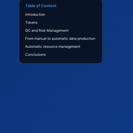
Table of Content
Introduction
Tokens
QC and Risk Management
From manual to automatic data production
Automatic resource management
Conclusions