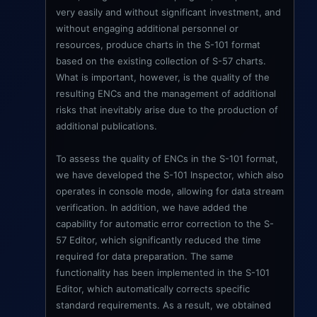
very easily and without significant investment, and
without engaging additional personnel or
resources, produce charts in the S-101 format
based on the existing collection of S-57 charts.
What is important, however, is the quality of the
resulting ENCs and the management of additional
risks that inevitably arise due to the production of
additional publications.
To assess the quality of ENCs in the S-101 format,
we have developed the S-101 Inspector, which also
operates in console mode, allowing for data stream
verification. In addition, we have added the
capability for automatic error correction to the S-
57 Editor, which significantly reduced the time
required for data preparation. The same
functionality has been implemented in the S-101
Editor, which automatically corrects specific
standard requirements. As a result, we obtained