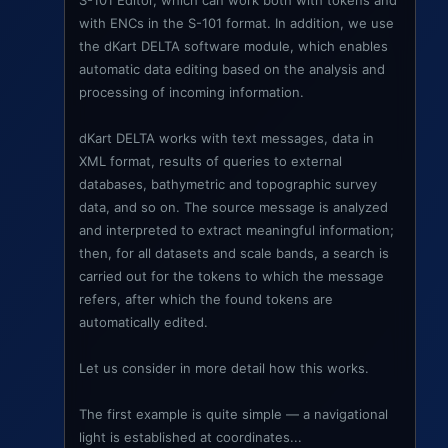
S-101 Editor, which can work both with tokens and
with ENCs in the S-101 format. In addition, we use
the dKart DELTA software module, which enables
automatic data editing based on the analysis and
processing of incoming information.
dKart DELTA works with text messages, data in
XML format, results of queries to external
databases, bathymetric and topographic survey
data, and so on. The source message is analyzed
and interpreted to extract meaningful information;
then, for all datasets and scale bands, a search is
carried out for the tokens to which the message
refers, after which the found tokens are
automatically edited.
Let us consider in more detail how this works.
The first example is quite simple — a navigational
light is established at coordinates...