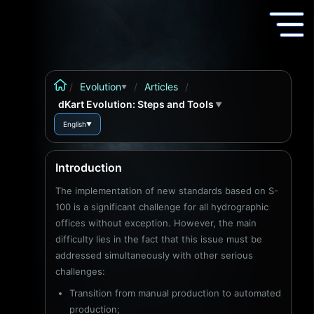
/
Evolution
/
Articles
/
▼
dKart Evolution: Steps and Tools
▼
English
▼
Introduction
The implementation of new standards based on S-
100 is a significant challenge for all hydrographic
offices without exception. However, the main
difficulty lies in the fact that this issue must be
addressed simultaneously with other serious
challenges:
Transition from manual production to automated
production;