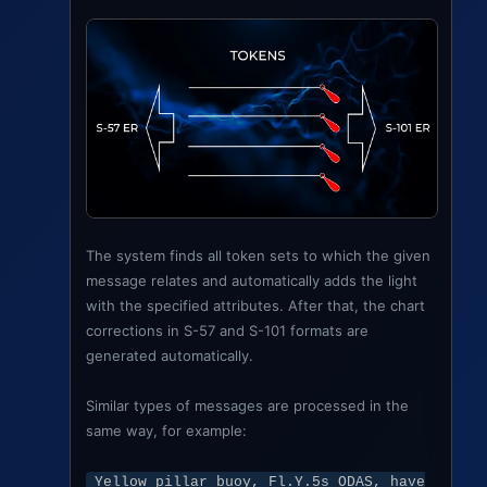
The system finds all token sets to which the given
message relates and automatically adds the light
with the specified attributes. After that, the chart
corrections in S-57 and S-101 formats are
generated automatically.
Similar types of messages are processed in the
same way, for example:
Yellow pillar buoy, Fl.Y.5s ODAS, have