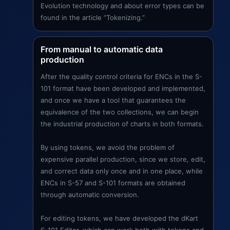
Evolution technology and about error types can be
found in the article “Tokenizing.”
From manual to automatic data
production
After the quality control criteria for ENCs in the S-
101 format have been developed and implemented,
and once we have a tool that guarantees the
equivalence of the two collections, we can begin
the industrial production of charts in both formats.
By using tokens, we avoid the problem of
expensive parallel production, since we store, edit,
and correct data only once and in one place, while
ENCs in S-57 and S-101 formats are obtained
through automatic conversion.
For editing tokens, we have developed the dKart