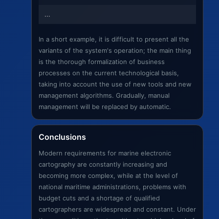
...
In a short example, it is difficult to present all the
variants of the system's operation; the main thing
is the thorough formalization of business
processes on the current technological basis,
taking into account the use of new tools and new
management algorithms. Gradually, manual
management will be replaced by automatic.
Conclusions
Modern requirements for marine electronic
cartography are constantly increasing and
becoming more complex, while at the level of
national maritime administrations, problems with
budget cuts and a shortage of qualified
cartographers are widespread and constant. Under