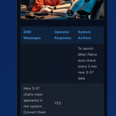
ERM
Operator
System
Messages:
Response:
Actions
To launch
dKart Patrol
auto check
every 5 min
new S-57
data
New S-57
charts have
appeared in
YES
the system.
Convert them