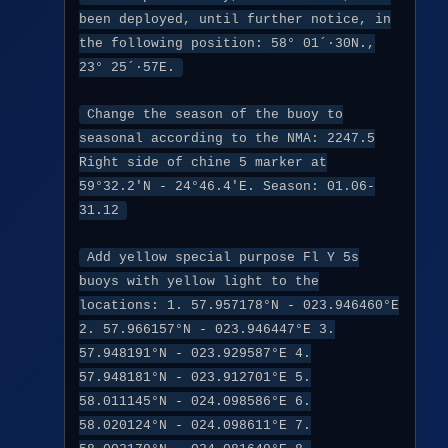
been deployed, until further notice, in
the following position: 58° 01´·30N.,
23° 25´·57E.
Change the season of the buoy to
seasonal according to the NMA: 2247.5
Right side of chine 5 marker at
59°32.2'N - 24°46.4'E. Season: 01.06-
31.12
Add yellow special purpose Fl Y 5s
buoys with yellow light to the
locations: 1. 57.957178°N - 023.946460°E
2. 57.966157°N - 023.946447°E 3.
57.948191°N - 023.929587°E 4.
57.948181°N - 023.912701°E 5.
58.011145°N - 024.098586°E 6.
58.020124°N - 024.098611°E 7.