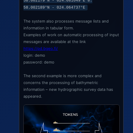
58.002179°N - 024.081649°E 8.
58.002189°N - 024.064737°E
The system also processes message lists and
information in tabular form.
Examples of work on automatic processing of input
messages are available at the link
https://pd.bgeo.fi/
login: demo
password: demo
The second example is more complex and
concerns the processing of bathymetric
information – new hydrographic survey data has
appeared.