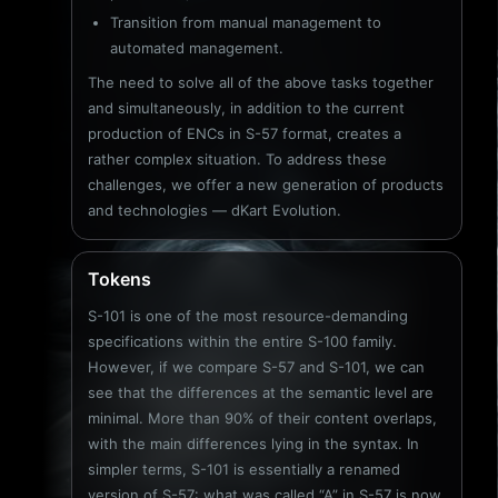
Transition from manual management to
automated management.
The need to solve all of the above tasks together
and simultaneously, in addition to the current
production of ENCs in S-57 format, creates a
rather complex situation. To address these
challenges, we offer a new generation of products
and technologies — dKart Evolution.
Tokens
S-101 is one of the most resource-demanding
specifications within the entire S-100 family.
However, if we compare S-57 and S-101, we can
see that the differences at the semantic level are
minimal. More than 90% of their content overlaps,
with the main differences lying in the syntax. In
simpler terms, S-101 is essentially a renamed
version of S-57: what was called “A” in S-57 is now