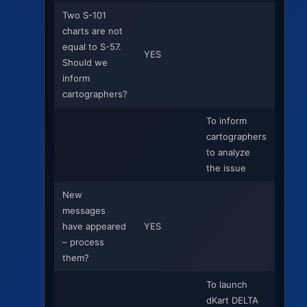
Two S-101
charts are not
equal to S-57.
YES
Should we
inform
cartographers?
To inform
cartographers
to analyze
the issue
New
messages
have appeared
YES
– process
them?
To launch
dKart DELTA