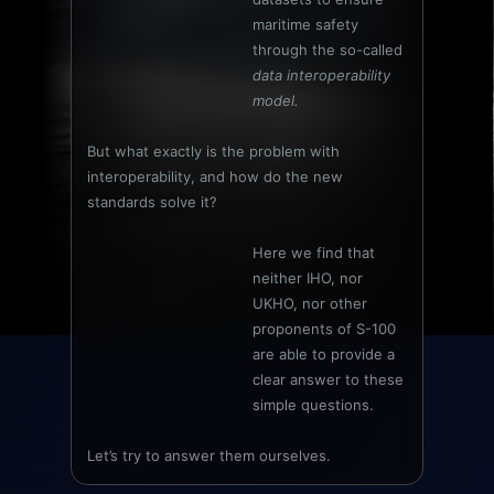
maritime safety
through the so-called
data interoperability
model.
But what exactly is the problem with
interoperability, and how do the new
standards solve it?
Here we find that
neither IHO, nor
UKHO, nor other
proponents of S-100
are able to provide a
clear answer to these
simple questions.
Let’s try to answer them ourselves.