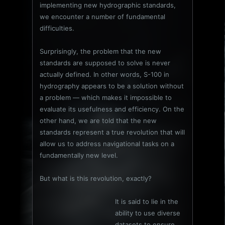
implementing new hydrographic standards,
we encounter a number of fundamental
difficulties.
Surprisingly, the problem that the new
standards are supposed to solve is never
actually defined. In other words, S-100 in
hydrography appears to be a solution without
a problem — which makes it impossible to
evaluate its usefulness and efficiency. On the
other hand, we are told that the new
standards represent a true revolution that will
allow us to address navigational tasks on a
fundamentally new level.
But what is this revolution, exactly?
It is said to lie in the
ability to use diverse
datasets to ensure