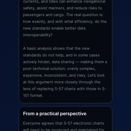
currents, and tides can enhance navigational
safety, assist mariners, and reduce risks to
passengers and cargo. The real question is:
how exactly, and with what efficiency, do the
new standards enable better data
interoperability?
A basic analysis shows that the new
standards do not help, and in some cases
actively hinder, data sharing — making them a
poor technical solution: overly complex,
expensive, inconsistent, and risky. Let’s look
at this argument more closely through the
lens of replacing S-57 charts with those in S-
101 format.
From a practical perspective
Everyone agrees that S-57 electronic charts
will need to be produced and maintained for