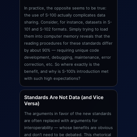
In practice, the opposite seems to be true:
the use of S-100 actually complicates data
sharing. Consider, for instance, datasets in S-
101 and S-102 formats. Simply trying to load
them into computer memory reveals that the
reading procedures for these standards differ
by about 90% — requiring unique code
development, debugging, maintenance, error
correction, etc. So where exactly is the
benefit, and why is S-100’s introduction met
with such high expectations?
Standards Are Not Data (and Vice
Versa)
The arguments in favor of the new standards
are often replaced with arguments for
interoperability — whose benefits are obvious
and don’t need to be debated. This rhetorical