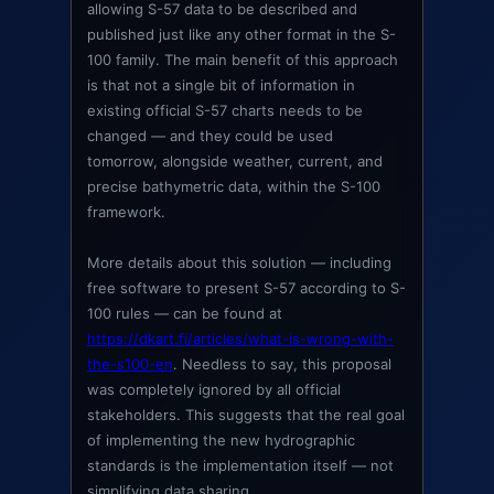
allowing S-57 data to be described and
published just like any other format in the S-
100 family. The main benefit of this approach
is that not a single bit of information in
existing official S-57 charts needs to be
changed — and they could be used
tomorrow, alongside weather, current, and
precise bathymetric data, within the S-100
framework.
More details about this solution — including
free software to present S-57 according to S-
100 rules — can be found at
https://dkart.fi/articles/what-is-wrong-with-
the-s100-en
. Needless to say, this proposal
was completely ignored by all official
stakeholders. This suggests that the real goal
of implementing the new hydrographic
standards is the implementation itself — not
simplifying data sharing.