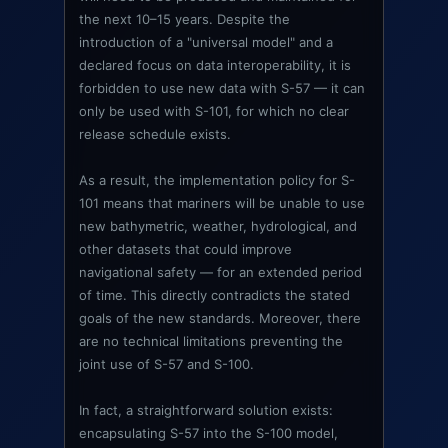
the next 10–15 years. Despite the
introduction of a "universal model" and a
declared focus on data interoperability, it is
forbidden to use new data with S-57 — it can
only be used with S-101, for which no clear
release schedule exists.
As a result, the implementation policy for S-
101 means that mariners will be unable to use
new bathymetric, weather, hydrological, and
other datasets that could improve
navigational safety — for an extended period
of time. This directly contradicts the stated
goals of the new standards. Moreover, there
are no technical limitations preventing the
joint use of S-57 and S-100.
In fact, a straightforward solution exists:
encapsulating S-57 into the S-100 model,