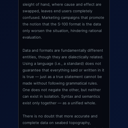
sleight of hand, where cause and effect are
swapped, leaves end users completely
confused. Marketing campaigns that promote
the notion that the S-100 format is the data
only worsen the situation, hindering rational
evaluation.
Data and formats are fundamentally different
entities, though they are dialectically related.
Using a language (i.e., a standard) does not
guarantee that everything said or written in it
is true — just as a true statement cannot be
made without following grammatical rules.
One does not negate the other, but neither
can exist in isolation. Syntax and semantics
exist only together — as a unified whole.
There is no doubt that more accurate and
complete data on seabed topography,