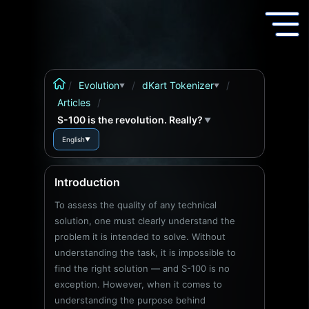
/
Evolution
/
dKart Tokenizer
/
▼
▼
Articles
/
S-100 is the revolution. Really?
▼
English
▼
Introduction
To assess the quality of any technical
solution, one must clearly understand the
problem it is intended to solve. Without
understanding the task, it is impossible to
find the right solution — and S-100 is no
exception. However, when it comes to
understanding the purpose behind