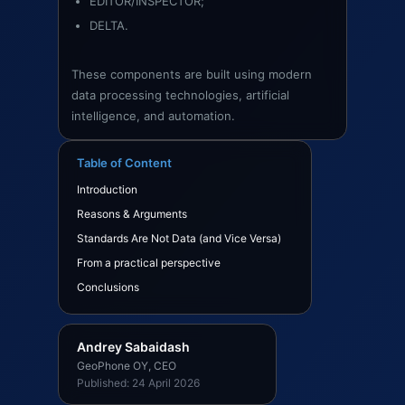
EDITOR/INSPECTOR;
DELTA.
These components are built using modern
data processing technologies, artificial
intelligence, and automation.
Table of Content
Introduction
Reasons & Arguments
Standards Are Not Data (and Vice Versa)
From a practical perspective
Conclusions
Andrey Sabaidash
GeoPhone OY, CEO
Published: 24 April 2026