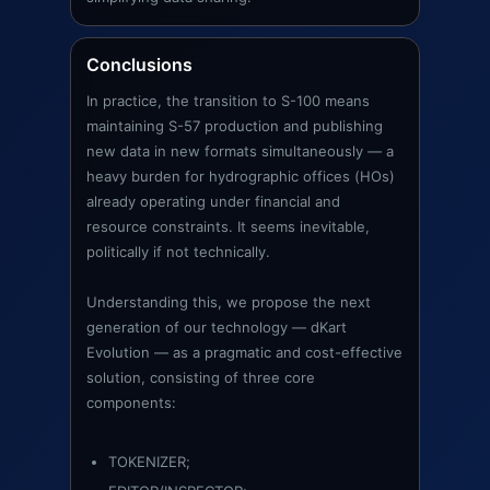
Conclusions
In practice, the transition to S-100 means
maintaining S-57 production and publishing
new data in new formats simultaneously — a
heavy burden for hydrographic offices (HOs)
already operating under financial and
resource constraints. It seems inevitable,
politically if not technically.
Understanding this, we propose the next
generation of our technology — dKart
Evolution — as a pragmatic and cost-effective
solution, consisting of three core
components:
TOKENIZER;