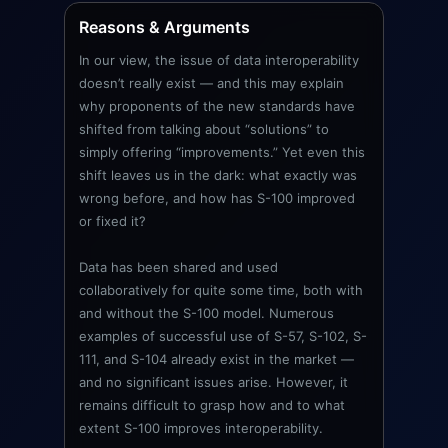
Reasons & Arguments
In our view, the issue of data interoperability
doesn’t really exist — and this may explain
why proponents of the new standards have
shifted from talking about “solutions” to
simply offering “improvements.” Yet even this
shift leaves us in the dark: what exactly was
wrong before, and how has S-100 improved
or fixed it?
Data has been shared and used
collaboratively for quite some time, both with
and without the S-100 model. Numerous
examples of successful use of S-57, S-102, S-
111, and S-104 already exist in the market —
and no significant issues arise. However, it
remains difficult to grasp how and to what
extent S-100 improves interoperability.